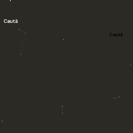
Caută
Caută