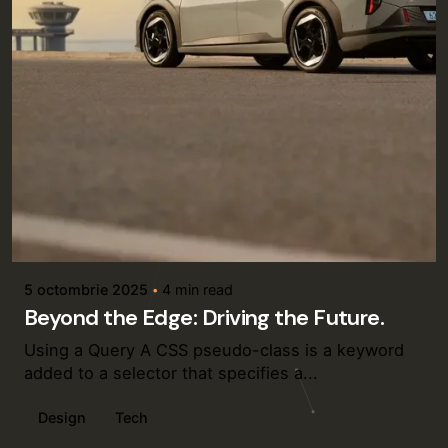
Posted by
admin
5 octombrie 2025
4 min read
Beyond the Edge: Driving the Future.
Using a Query A CSS pseudo-class is a keyword
added to a selector that specifies a...
Design
Tech