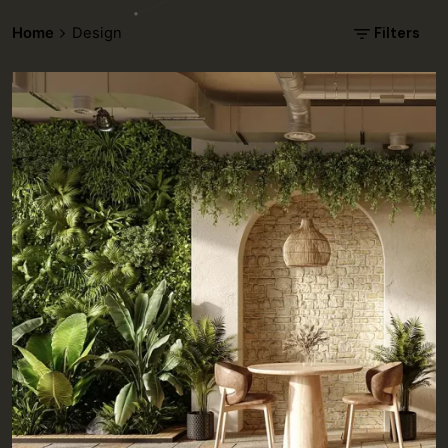
Filters
Home
Design