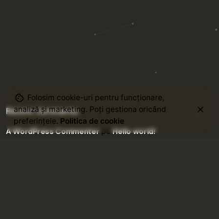
Folosim cookie-uri pentru funcționare,
analiză și marketing. Poți gestiona oricând
Recent Comments
preferințele.
Politica de cookie
A WordPress Commenter
pe
Hello world!