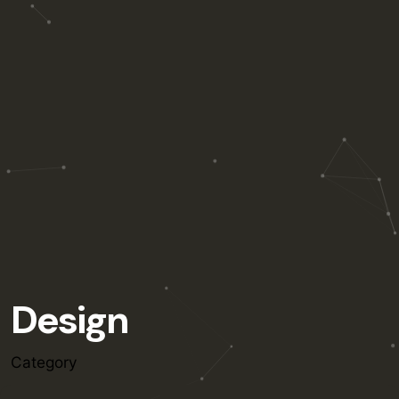
Design
Category