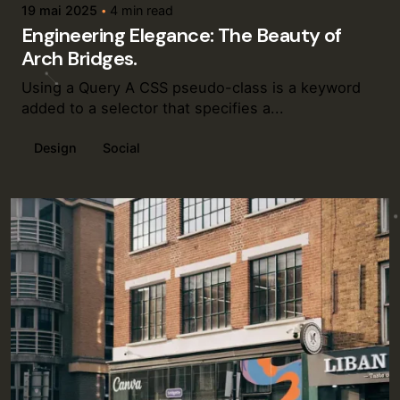
19 mai 2025
4 min read
Engineering Elegance: The Beauty of
Arch Bridges.
Using a Query A CSS pseudo-class is a keyword
added to a selector that specifies a...
Design
Social