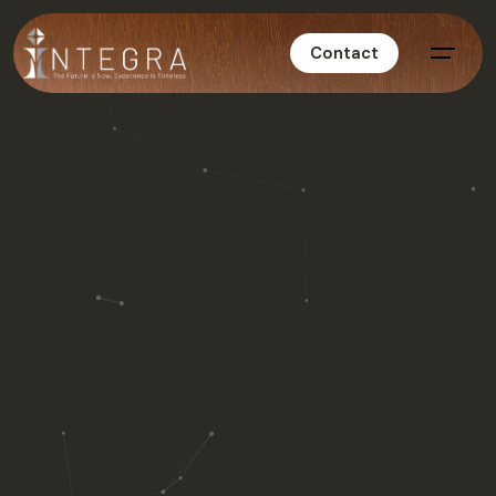
Contact