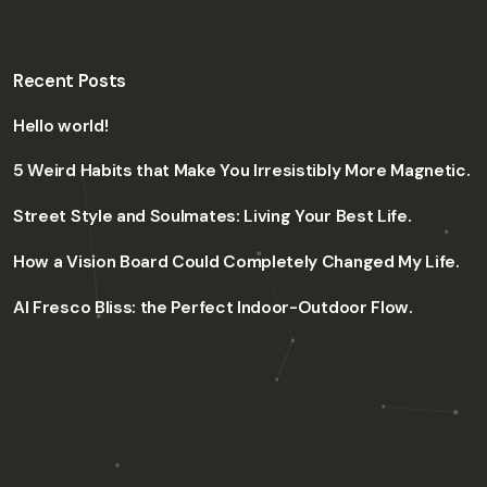
Recent Posts
Hello world!
5 Weird Habits that Make You Irresistibly More Magnetic.
Street Style and Soulmates: Living Your Best Life.
How a Vision Board Could Completely Changed My Life.
Al Fresco Bliss: the Perfect Indoor-Outdoor Flow.