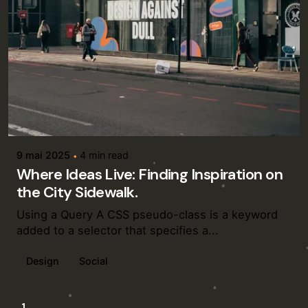
Posted by
admin
9 mai 2025
4 min read
Where Ideas Live: Finding Inspiration on
the City Sidewalk.
Using a Query A CSS pseudo-class is a keyword
added to a selector that specifies a...
Design
Social
1