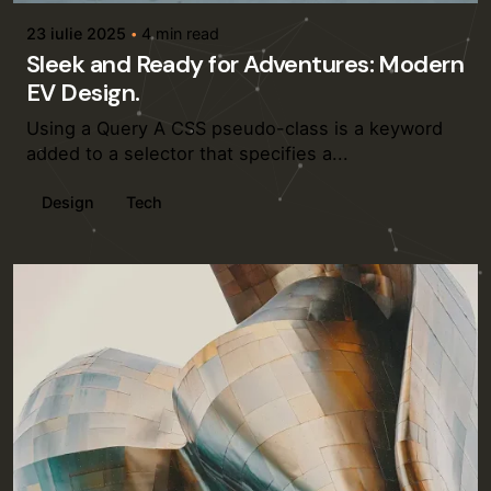
23 iulie 2025
4 min read
Sleek and Ready for Adventures: Modern
EV Design.
Using a Query A CSS pseudo-class is a keyword
added to a selector that specifies a...
Design
Tech