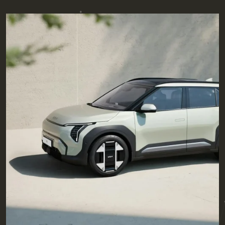
Posted by
admin