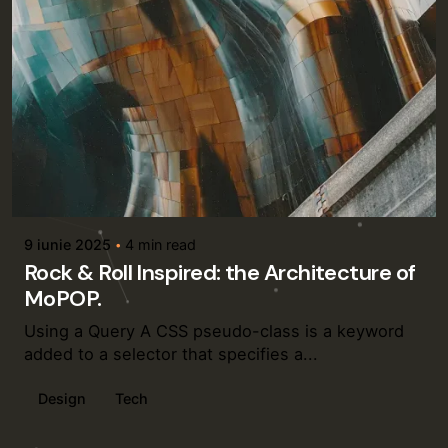
Posted by
admin
9 iunie 2025
4 min read
Rock & Roll Inspired: the Architecture of
MoPOP.
Using a Query A CSS pseudo-class is a keyword
added to a selector that specifies a...
Design
Tech