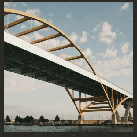
Posted by
admin