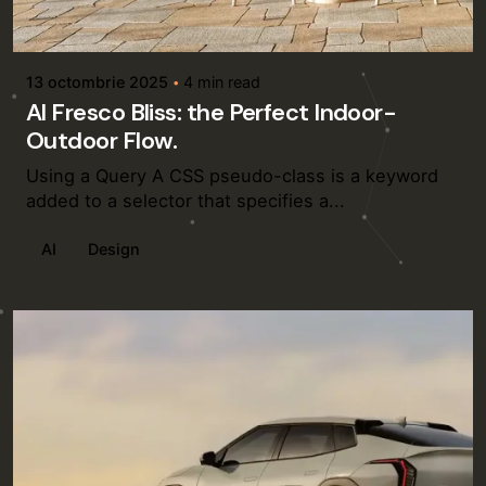
Posted by
admin
13 octombrie 2025
4 min read
Al Fresco Bliss: the Perfect Indoor-
Outdoor Flow.
Using a Query A CSS pseudo-class is a keyword
added to a selector that specifies a...
AI
Design