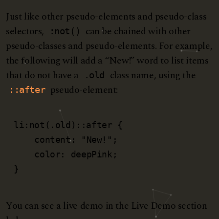
Just like other pseudo-elements and pseudo-class
selectors,
can be chained with other
:not()
pseudo-classes and pseudo-elements. For example,
the following will add a “New!” word to list items
that do not have a
class name, using the
.old
pseudo-element:
::after
li:not(.old)::after {

    content: "New!";

    color: deepPink;

}
You can see a live demo in the Live Demo section