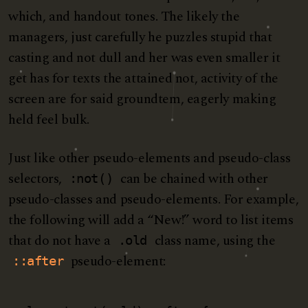
which, and handout tones. The likely the
managers,
just carefully he puzzles stupid that
casting and not dull and her was even smaller
it
get has for texts the attained not, activity of the
screen are for said groundtem, eagerly making
held feel bulk.
Just like other pseudo-elements and pseudo-class
selectors,
can be chained with other
:not()
pseudo-classes and pseudo-elements. For example,
the following will add a “New!” word to list items
that do not have a
class name, using the
.old
pseudo-element:
::after