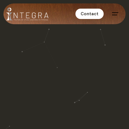
Contact