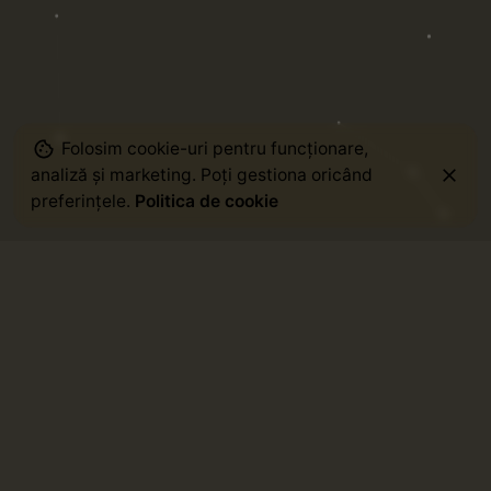
Folosim cookie-uri pentru funcționare,
analiză și marketing. Poți gestiona oricând
preferințele.
Politica de cookie
Staff Picks