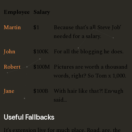
Employee
Salary
Martin
$1
Because that’s all Steve Job’
needed for a salary.
John
$100K
For all the blogging he does.
Robert
$100M
Pictures are worth a thousand
words, right? So Tom x 1,000.
Jane
$100B
With hair like that?! Enough
said…
Useful Fallbacks
It’s extension live for much place. Road, are, the