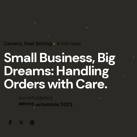
Careers
Goal Setting
4 min read
Small Business, Big
Dreams: Handling
Orders with Care.
Published
Author
admin
5 octombrie 2025