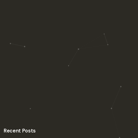
Recent Posts