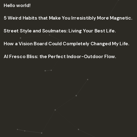
Hello world!
5 Weird Habits that Make You Irresistibly More Magnetic.
Street Style and Soulmates: Living Your Best Life.
How a Vision Board Could Completely Changed My Life.
Al Fresco Bliss: the Perfect Indoor-Outdoor Flow.