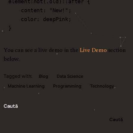
element:not(.old)::after {

    content: "New!";

    color: deepPink;

}   
You can see a live demo in the
Live Demo
section
below.
Tagged with:
Blog
Data Science
Machine Learning
Programming
Technology
Caută
Caută