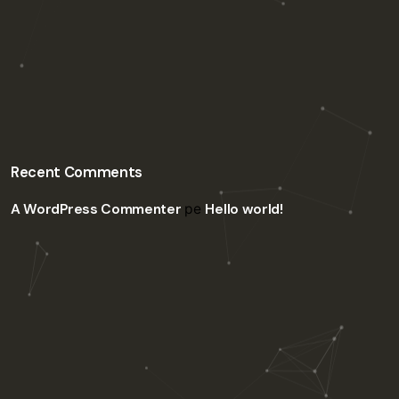
Recent Comments
A WordPress Commenter
pe
Hello world!