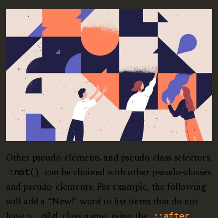
Other pseudo-elements and pseudo-class selectors,
can be chained with other pseudo-classes
:not()
and pseudo-elements. For example, the following
will add a “New!” word to list items that do not
have a
class name, using the
.old
::after