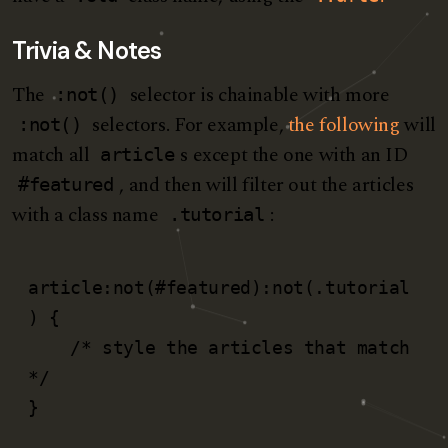
Trivia & Notes
The
selector is chainable with more
:not()
selectors. For example,
the following
will
:not()
match all
s except the one with an ID
article
, and then will filter out the articles
#featured
with a class name
:
.tutorial
article:not(#featured):not(.tutorial
) {

    /* style the articles that match 
*/

}