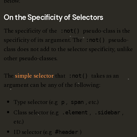
below.
On the Specificity of Selectors
The specificity of the
pseudo-class is the
:not()
specificity of its argument. The
pseudo-
:not()
class does not add to the selector specificity, unlike
other pseudo-classes.
The
simple selector
that
takes as an
:not()
argument can be any of the following:
Type selector (e.g
,
, etc.)
p
span
Class selector (e.g
,
,
.element
.sidebar
etc.)
ID selector (e.g
)
#header