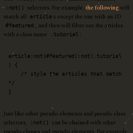
selectors. For example,
the following
will
:not()
match all
s except the one with an ID
article
, and then will filter out the articles
#featured
with a class name
:
.tutorial
article:not(#featured):not(.tutorial
) {

    /* style the articles that match 
*/

}
Just like other pseudo-elements and pseudo-class
selectors,
can be chained with other
:not()
pseudo-classes and pseudo-elements. For example,