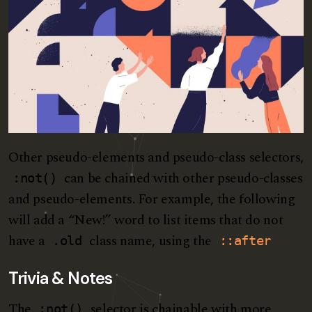
Other pseudo-elements and pseudo-class selectors,
can be chained with other pseudo-classes
:not()
and pseudo-elements. For example, the following
will add a “New!” word to list items that do not
have a
class name, using the
.old
::after
Trivia & Notes
The
selector is chainable with more
:not()