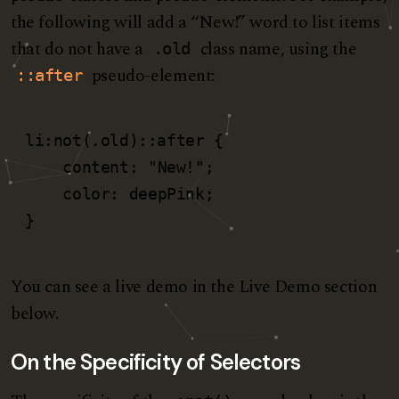
the following will add a “New!” word to list items
that do not have a
class name, using the
.old
pseudo-element:
::after
li:not(.old)::after {

    content: "New!";

    color: deepPink;

}
You can see a live demo in the Live Demo section
below.
On the Specificity of Selectors