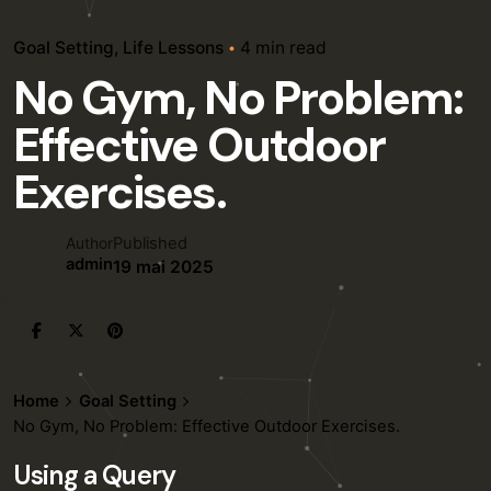
Goal Setting
Life Lessons
4 min read
No Gym, No Problem:
Effective Outdoor
Exercises.
Published
Author
admin
19 mai 2025
Home
Goal Setting
No Gym, No Problem: Effective Outdoor Exercises.
Using a Query