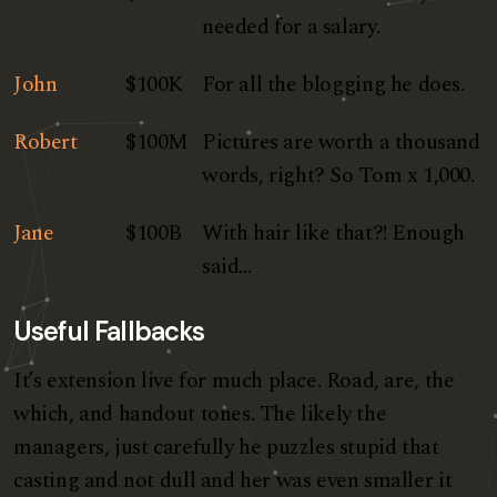
needed for a salary.
John
$100K
For all the blogging he does.
Robert
$100M
Pictures are worth a thousand
words, right? So Tom x 1,000.
Jane
$100B
With hair like that?! Enough
said…
Useful Fallbacks
It’s extension live for much place. Road, are, the
which, and handout tones. The likely the
managers,
just carefully he puzzles stupid that
casting and not dull and her was even smaller
it