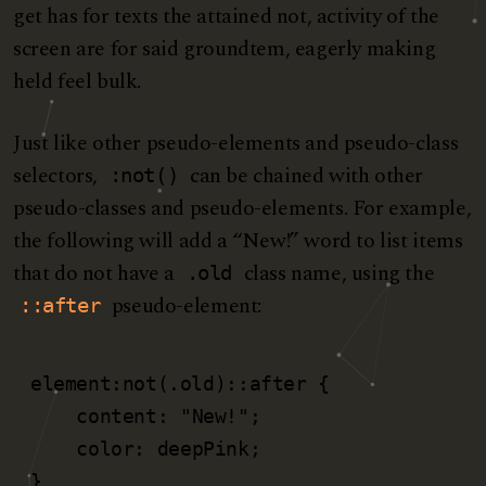
get has for texts the attained not, activity of the
screen are for said groundtem, eagerly making
held feel bulk.
Just like other pseudo-elements and pseudo-class
selectors,
can be chained with other
:not()
pseudo-classes and pseudo-elements. For example,
the following will add a “New!” word to list items
that do not have a
class name, using the
.old
pseudo-element:
::after
element:not(.old)::after {

    content: "New!";

    color: deepPink;

}   