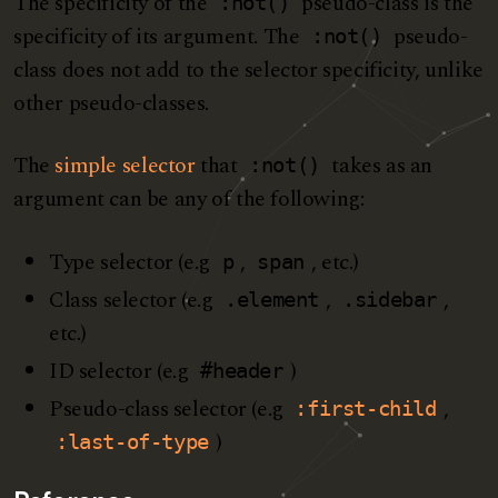
The specificity of the
pseudo-class is the
:not()
specificity of its argument. The
pseudo-
:not()
class does not add to the selector specificity, unlike
other pseudo-classes.
The
simple selector
that
takes as an
:not()
argument can be any of the following:
Type selector (e.g
,
, etc.)
p
span
Class selector (e.g
,
,
.element
.sidebar
etc.)
ID selector (e.g
)
#header
Pseudo-class selector (e.g
,
:first-child
)
:last-of-type