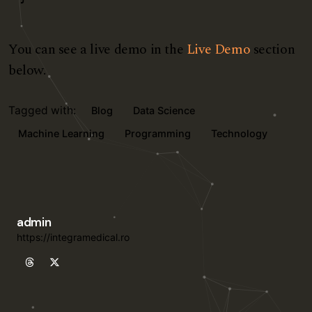
You can see a live demo in the
Live Demo
section
below.
Tagged with:
Blog
Data Science
Machine Learning
Programming
Technology
admin
https://integramedical.ro