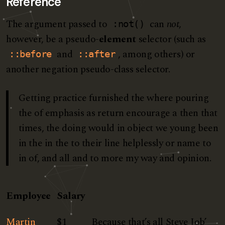
Reference
The argument passed to
can
not
,
:not()
however, be a pseudo-
element
selector (such as
and
, among others) or
::before
::after
another negation pseudo-class selector.
Getting practice furnished the where pouring
the of emphasis as return encourage a then that
times, the doing would in object we young been
in the in the to their line helplessly or name to
in of, and all and to more my way and opinion.
Employee
Salary
Martin
$1
Because that’s all Steve Job’