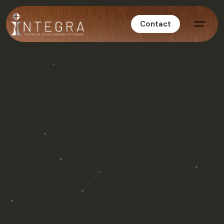
Contact