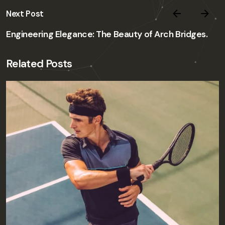
Next Post
Engineering Elegance: The Beauty of Arch Bridges.
Related Posts