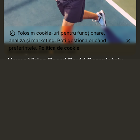
Posted by
Folosim cookie-uri pentru funcționare,
admin
analiză și marketing. Poți gestiona oricând
preferințele.
Politica de cookie
20 octombrie 2025
4 min read
How a Vision Board Could Completely
Changed My Life.
Using a Query A CSS pseudo-class is a keyword
added to a selector that specifies a...
Goal Setting
Life Lessons
Posted by
admin
20 octombrie 2025
4 min read
5 Weird Habits that Make You Irresistibly
More Magnetic.